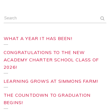
WHAT A YEAR IT HAS BEEN!
...
...
CONGRATULATIONS TO THE NEW
ACADEMY CHARTER SCHOOL CLASS OF
2026!
...
...
LEARNING GROWS AT SIMMONS FARM!
...
...
THE COUNTDOWN TO GRADUATION
BEGINS!
...
...