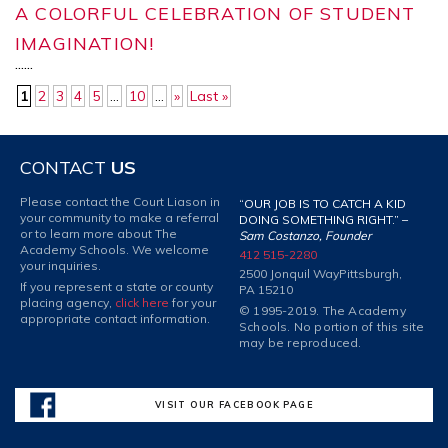
A COLORFUL CELEBRATION OF STUDENT
IMAGINATION!
...
...
1
2
3
4
5
...
10
...
»
Last »
CONTACT
US
Please contact the Court Liason in
“OUR JOB IS TO CATCH A KID
your community to make a referral
DOING SOMETHING RIGHT.” –
or to learn more about The
Sam Costanzo, Founder
Academy Schools. We welcome
412 515-2280
your inquiries.
2500 Jonquil Way
Pittsburgh,
If you represent a state or county
PA 15210
placing agency,
click here
for your
© 1995-2019. The Academy
appropriate contact information.
Schools. No portion of this site
may be reproduced.
VISIT OUR FACEBOOK PAGE