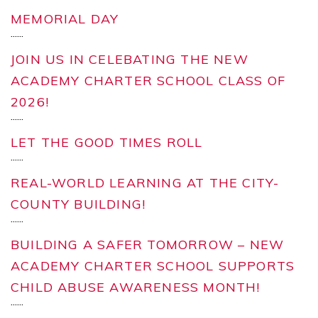
MEMORIAL DAY
...
...
JOIN US IN CELEBATING THE NEW
ACADEMY CHARTER SCHOOL CLASS OF
2026!
...
...
LET THE GOOD TIMES ROLL
...
...
REAL-WORLD LEARNING AT THE CITY-
COUNTY BUILDING!
...
...
BUILDING A SAFER TOMORROW – NEW
ACADEMY CHARTER SCHOOL SUPPORTS
CHILD ABUSE AWARENESS MONTH!
...
...