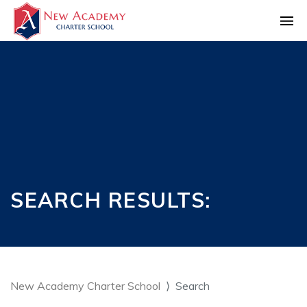
SEARCH RESULTS:
New Academy Charter School
Search