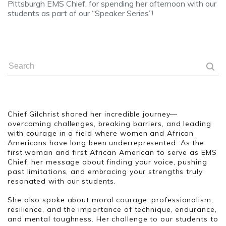
Pittsburgh EMS Chief, for spending her afternoon with our
students as part of our “Speaker Series”!
Chief Gilchrist shared her incredible journey—
overcoming challenges, breaking barriers, and leading
with courage in a field where women and African
Americans have long been underrepresented. As the
first woman and first African American to serve as EMS
Chief, her message about finding your voice, pushing
past limitations, and embracing your strengths truly
resonated with our students.
She also spoke about moral courage, professionalism,
resilience, and the importance of technique, endurance,
and mental toughness. Her challenge to our students to