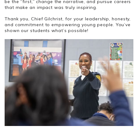
be the “first,” change the narrative, and pursue careers
that make an impact was truly inspiring.
Thank you, Chief Gilchrist, for your leadership, honesty,
and commitment to empowering young people. You’ve
shown our students what’s possible!