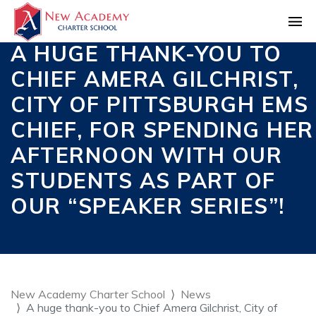
A HUGE THANK-YOU TO
CHIEF AMERA GILCHRIST,
CITY OF PITTSBURGH EMS
CHIEF, FOR SPENDING HER
AFTERNOON WITH OUR
STUDENTS AS PART OF
OUR “SPEAKER SERIES”!
New Academy Charter School
News
A huge thank-you to Chief Amera Gilchrist, City of