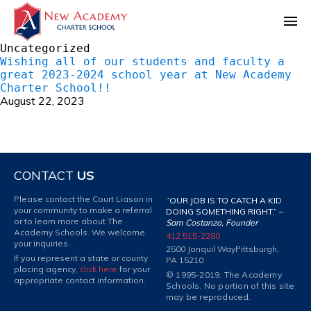
Uncategorized
Wishing all of our students and faculty a
great 2023-2024 school year at New Academy
Charter School!!
August 22, 2023
CONTACT
US
Please contact the Court Liason in
“OUR JOB IS TO CATCH A KID
your community to make a referral
DOING SOMETHING RIGHT.” –
or to learn more about The
Sam Costanzo, Founder
Academy Schools. We welcome
412 515-2280
your inquiries.
2500 Jonquil Way
Pittsburgh,
If you represent a state or county
PA 15210
placing agency,
click here
for your
© 1995-2019. The Academy
appropriate contact information.
Schools. No portion of this site
may be reproduced.