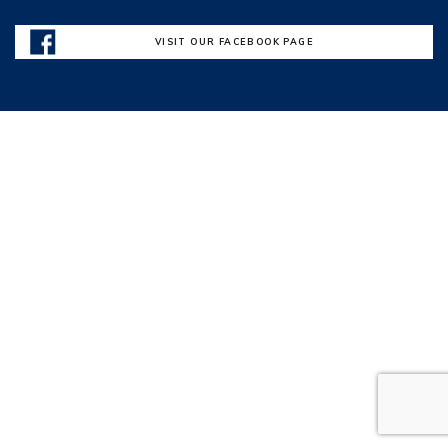
VISIT OUR FACEBOOK PAGE