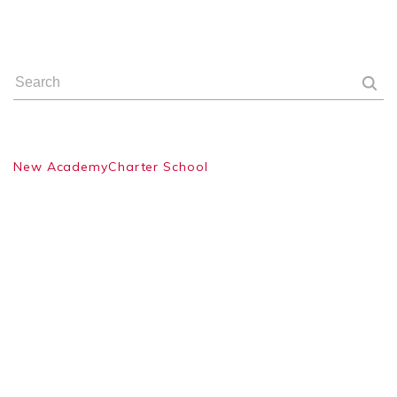
New AcademyCharter School