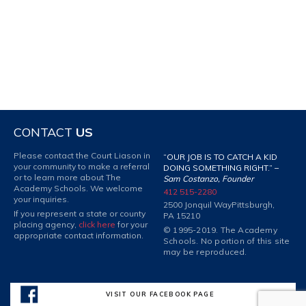
CONTACT
US
Please contact the Court Liason in
“OUR JOB IS TO CATCH A KID
your community to make a referral
DOING SOMETHING RIGHT.” –
or to learn more about The
Sam Costanzo, Founder
Academy Schools. We welcome
412 515-2280
your inquiries.
2500 Jonquil Way
Pittsburgh,
If you represent a state or county
PA 15210
placing agency,
click here
for your
© 1995-2019. The Academy
appropriate contact information.
Schools. No portion of this site
may be reproduced.
VISIT OUR FACEBOOK PAGE