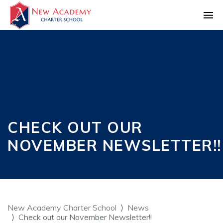
CHECK OUT OUR
NOVEMBER NEWSLETTER!!
New Academy Charter School
News
Check out our November Newsletter!!