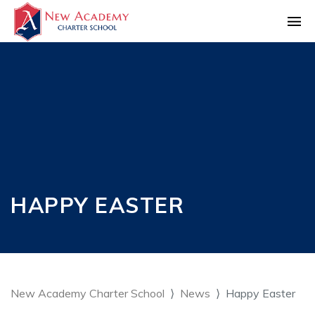
HAPPY EASTER
New Academy Charter School
News
Happy Easter