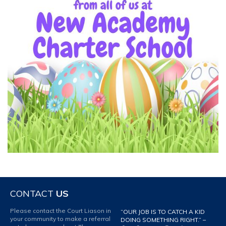
CONTACT
US
Please contact the Court Liason in
“OUR JOB IS TO CATCH A KID
your community to make a referral
DOING SOMETHING RIGHT.” –