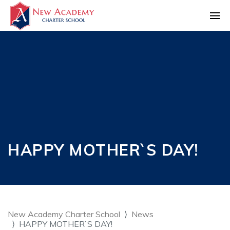
HAPPY MOTHER`S DAY!
New Academy Charter School
News
HAPPY MOTHER`S DAY!