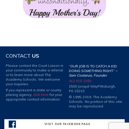
CONTACT
US
Please contact the Court Liason in
“OUR JOB IS TO CATCH A KID
your community to make a referral
DOING SOMETHING RIGHT.” –
or to learn more about The
Sam Costanzo, Founder
Academy Schools. We welcome
412 515-2280
your inquiries.
2500 Jonquil Way
Pittsburgh,
If you represent a state or county
PA 15210
placing agency,
click here
for your
© 1995-2019. The Academy
appropriate contact information.
Schools. No portion of this site
may be reproduced.
VISIT OUR FACEBOOK PAGE