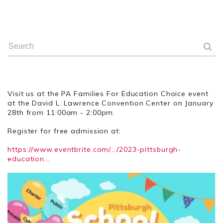
Visit us at the PA Families For Education Choice event
at the David L. Lawrence Convention Center on January
28th from 11:00am - 2:00pm.
Register for free admission at:
https://www.eventbrite.com/.../2023-pittsburgh-
education...