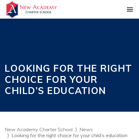
LOOKING FOR THE RIGHT
CHOICE FOR YOUR
CHILD’S EDUCATION
New Academy Charter School
News
Looking for the right choice for your child’s education