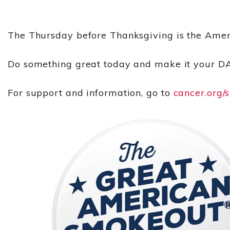
The Thursday before Thanksgiving is the Amer
Do something great today and make it your D
For support and information, go to
cancer.org/