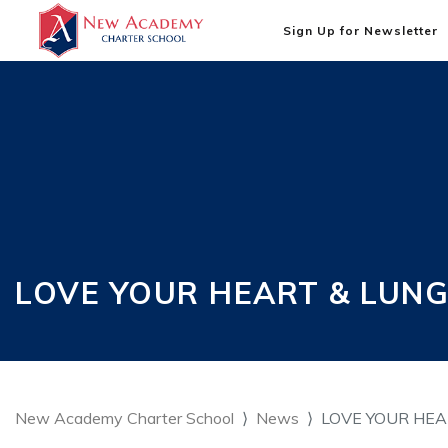
Sign Up for Newsletter
LOVE YOUR HEART & LUNGS
New Academy Charter School
News
LOVE YOUR HEAR