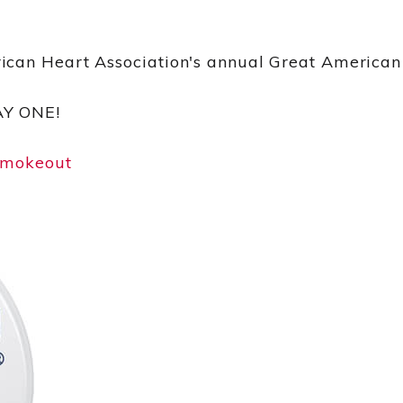
ican Heart Association's annual Great America
AY ONE!
smokeout