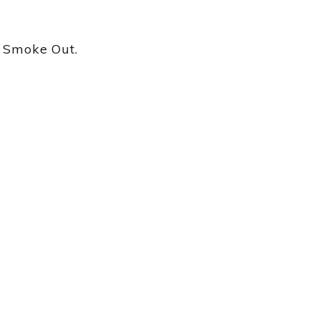
n Smoke Out.