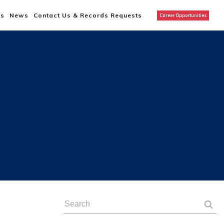
us
News
Contact Us & Records Requests
Career Opportunities