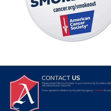
CONTACT
US
Please contact the Court Liason in your community to make a refe
We welcome your inquiries.
If you represent a state or county placing agency,
click here
for you