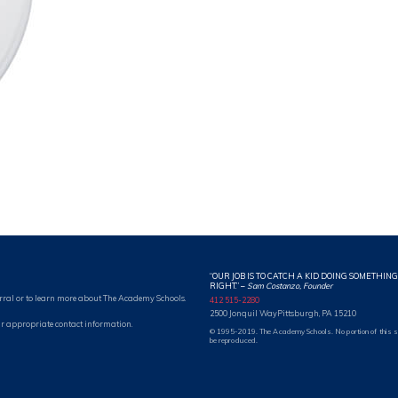
“OUR JOB IS TO CATCH A KID DOING SOMETHING
RIGHT.” –
Sam Costanzo, Founder
rral or to learn more about The Academy Schools.
412 515-2280
2500 Jonquil Way
Pittsburgh, PA 15210
r appropriate contact information.
© 1995-2019. The Academy Schools. No portion of this 
be reproduced.