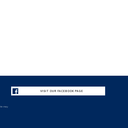
VISIT OUR FACEBOOK PAGE
site may