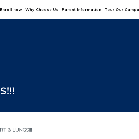
Enroll now
Why Choose Us
Parent Information
Tour Our Camp
!!!
T & LUNGS!!!