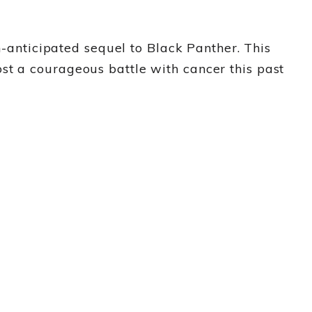
nticipated sequel to Black Panther. This
st a courageous battle with cancer this past