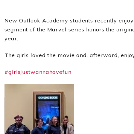
New Outlook Academy students recently enjoye
segment of the Marvel series honors the origin
year.
The girls loved the movie and, afterward, enjo
#girlsjustwannahavefun