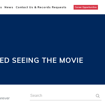
us
News
Contact Us & Records Requests
Career Opportunities
D SEEING THE MOVIE
orever