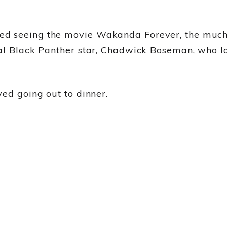
d seeing the movie Wakanda Forever, the much-a
al Black Panther star, Chadwick Boseman, who lo
yed going out to dinner.