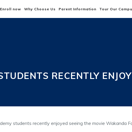
Enroll now
Why Choose Us
Parent Information
Tour Our Camp
TUDENTS RECENTLY ENJOYE
emy students recently enjoyed seeing the movie Wakanda F