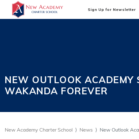
Sign Up for Newsletter
NEW OUTLOOK ACADEMY S
WAKANDA FOREVER
New Academy Charter School
News
New Outlook Acad