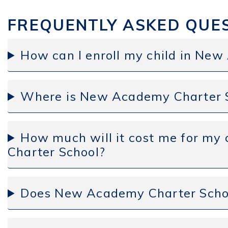
FREQUENTLY ASKED QUE
How can I enroll my child in Ne
Where is New Academy Charter S
How much will it cost me for my
Charter School?
Does New Academy Charter Schoo