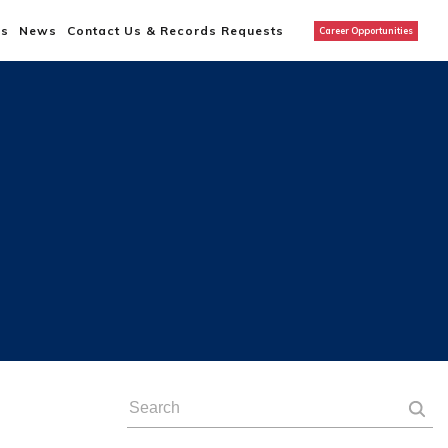
us
News
Contact Us & Records Requests
Career Opportunities