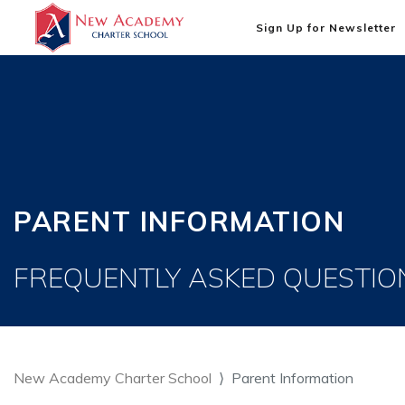
Sign Up for Newsletter
PARENT INFORMATION
FREQUENTLY ASKED QUESTIO
New Academy Charter School
Parent Information