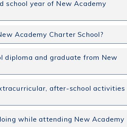
and school year of New Academy
t New Academy Charter School?
ool diploma and graduate from New
xtracurricular, after-school activities
 doing while attending New Academy