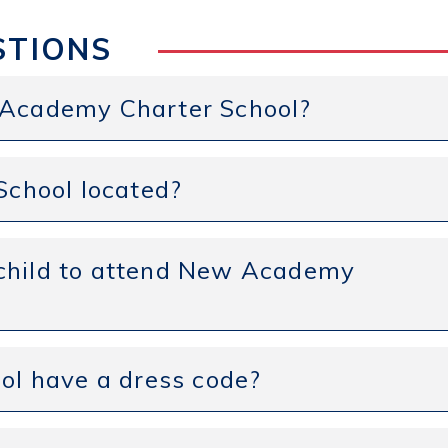
STIONS
w Academy Charter School?
chool located?
 child to attend New Academy
l have a dress code?