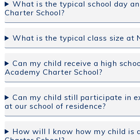
What is the typical school day 
Charter School?
What is the typical class size a
Can my child receive a high sch
Academy Charter School?
Can my child still participate in e
at our school of residence?
How will I know how my child is