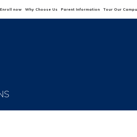
Enroll now
Why Choose Us
Parent Information
Tour Our Camp
NS