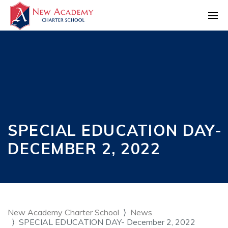
SPECIAL EDUCATION DAY-
DECEMBER 2, 2022
New Academy Charter School
News
SPECIAL EDUCATION DAY- December 2, 2022