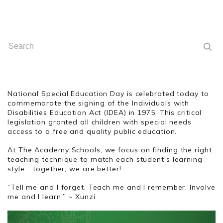
National Special Education Day is celebrated today to
commemorate the signing of the Individuals with
Disabilities Education Act (IDEA) in 1975. This critical
legislation granted all children with special needs
access to a free and quality public education.
At The Academy Schools, we focus on finding the right
teaching technique to match each student's learning
style... together, we are better!
“Tell me and I forget. Teach me and I remember. Involve
me and I learn.” ~ Xunzi