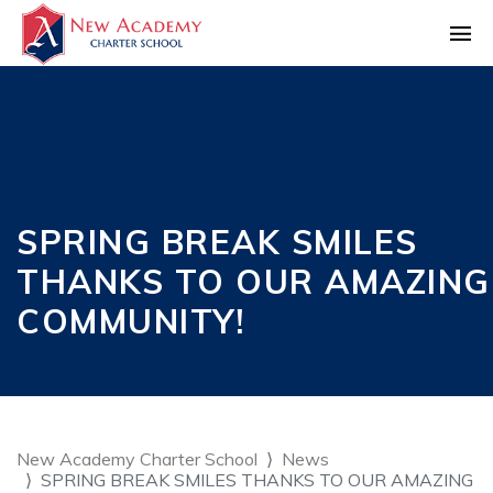
SPRING BREAK SMILES
THANKS TO OUR AMAZING
COMMUNITY!
New Academy Charter School
News
SPRING BREAK SMILES THANKS TO OUR AMAZING