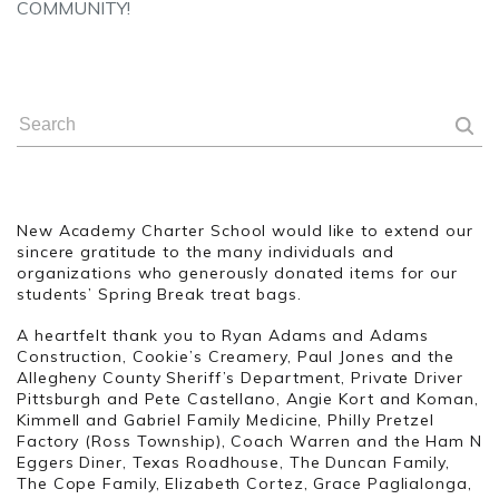
COMMUNITY!
New Academy Charter School would like to extend our
sincere gratitude to the many individuals and
organizations who generously donated items for our
students’ Spring Break treat bags.
A heartfelt thank you to Ryan Adams and Adams
Construction, Cookie’s Creamery, Paul Jones and the
Allegheny County Sheriff’s Department, Private Driver
Pittsburgh and Pete Castellano, Angie Kort and Koman,
Kimmell and Gabriel Family Medicine, Philly Pretzel
Factory (Ross Township), Coach Warren and the Ham N
Eggers Diner, Texas Roadhouse, The Duncan Family,
The Cope Family, Elizabeth Cortez, Grace Paglialonga,