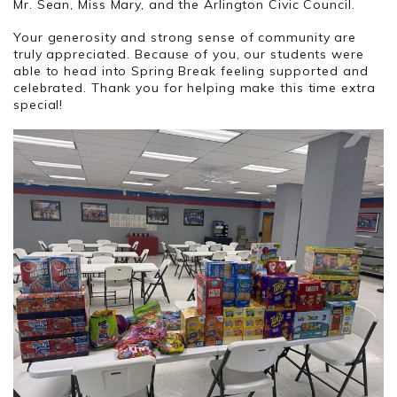
Mr. Sean, Miss Mary, and the Arlington Civic Council.
Your generosity and strong sense of community are
truly appreciated. Because of you, our students were
able to head into Spring Break feeling supported and
celebrated. Thank you for helping make this time extra
special!