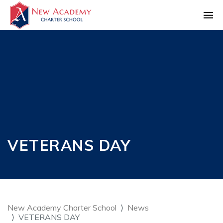
VETERANS DAY
New Academy Charter School
News
VETERANS DAY