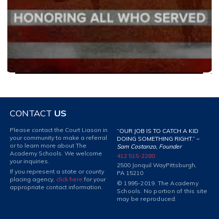
CONTACT
US
Please contact the Court Liason in
“OUR JOB IS TO CATCH A KID
your community to make a referral
DOING SOMETHING RIGHT.” –
or to learn more about The
Sam Costanzo, Founder
Academy Schools. We welcome
412 515-2280
your inquiries.
2500 Jonquil Way
Pittsburgh,
If you represent a state or county
PA 15210
placing agency,
click here
for your
© 1995-2019. The Academy
appropriate contact information.
Schools. No portion of this site
may be reproduced.