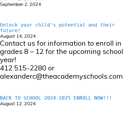
September 2, 2024
Unlock your child’s potential and their
future!
August 14, 2024
Contact us for information to enroll in
grades 8 – 12 for the upcoming school
year!
412 515-2280 or
alexanderc@theacademyschools.com
BACK TO SCHOOL 2024-2025 ENROLL NOW!!!
August 12, 2024