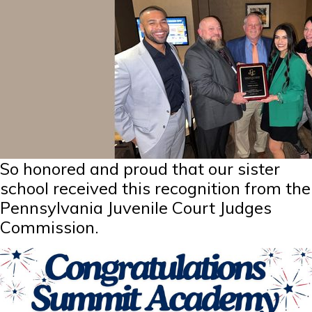
So honored and proud that our sister
school received this recognition from the
Pennsylvania Juvenile Court Judges
Commission.