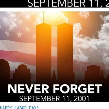
HAPPY LABOR DAY!