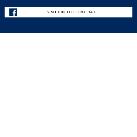
VISIT OUR FACEBOOK PAGE