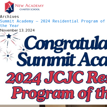
Archives
Summit Academy – 2024 Residential Program of
the Year
November 13, 2024