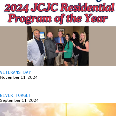
VETERANS DAY
November 11, 2024
NEVER FORGET
September 11, 2024