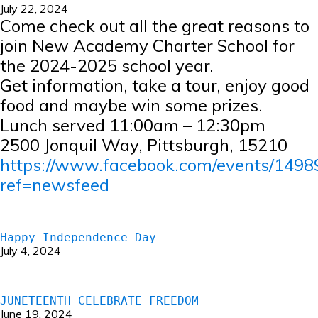
July 22, 2024
Come check out all the great reasons to
join New Academy Charter School for
the 2024-2025 school year.
Get information, take a tour, enjoy good
food and maybe win some prizes.
Lunch served 11:00am – 12:30pm
2500 Jonquil Way, Pittsburgh, 15210
https://www.facebook.com/events/149
ref=newsfeed
Happy Independence Day
July 4, 2024
JUNETEENTH CELEBRATE FREEDOM
June 19, 2024