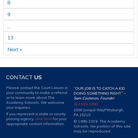
8
9
…
13
Next »
CONTACT
US
Please contact the Court Liason in
“OUR JOB IS TO CATCH A KID
your community to make a referral
DOING SOMETHING RIGHT.” –
or to learn more about The
Sam Costanzo, Founder
Academy Schools. We welcome
412 515-2280
your inquiries.
2500 Jonquil Way
Pittsburgh,
If you represent a state or county
PA 15210
placing agency,
click here
for your
© 1995-2019. The Academy
appropriate contact information.
Schools. No portion of this site
may be reproduced.