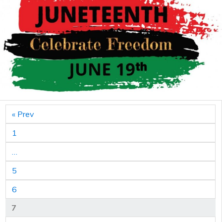
« Prev
1
…
5
6
7