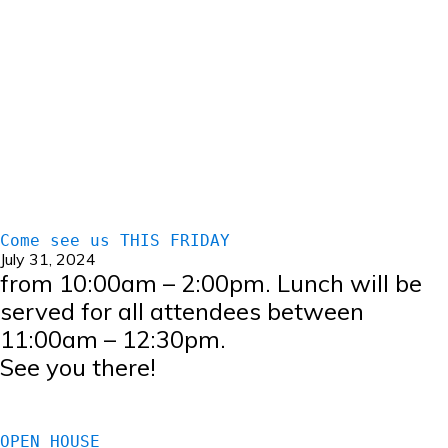
Come see us THIS FRIDAY
July 31, 2024
from 10:00am – 2:00pm. Lunch will be
served for all attendees between
11:00am – 12:30pm.
See you there!
OPEN HOUSE